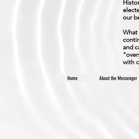
Histo
electe
our be
What 
conti
and c
"over
with 
Home
About the Messenger