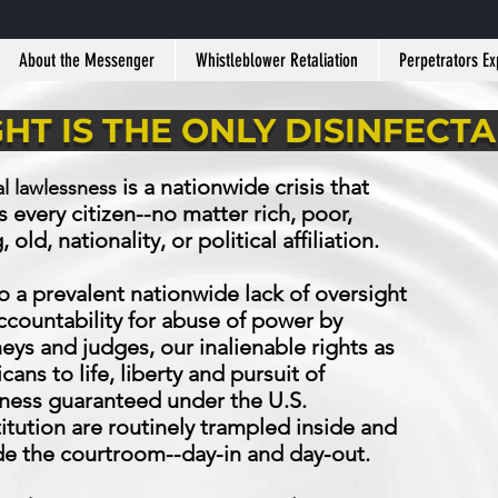
About the Messenger
Whistleblower Retaliation
Perpetrators E
GHT IS THE ONLY DISINFECT
is a nationwide crisis that
al lawlessness
s every citizen--no matter rich, poor,
 old, nationality, or political affiliation.
o a prevalent nationwide lack of oversight
ccountability for abuse of power by
eys and judges, our inalienable rights as
ans to life, liberty and pursuit of
ness guaranteed under the U.S.
itution are routinely trampled inside and
de the courtroom--day-in and day-out.