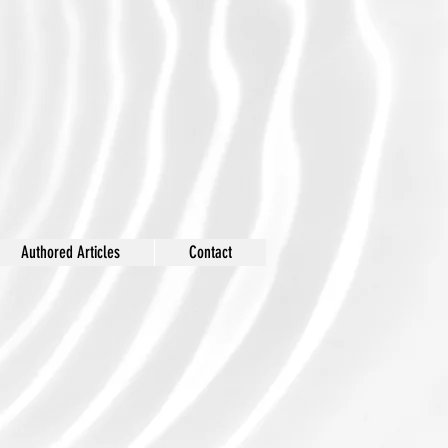
Authored Articles
Contact