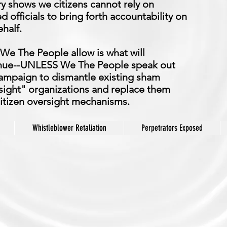
ry shows we citizens cannot rely on
d officials to bring forth accountability on
half.
We The People allow is what will
nue--UNLESS We The People speak out
ampaign to dismantle existing sham
sight" organizations and replace them
citizen oversight mechanisms.
Whistleblower Retaliation
Perpetrators Exposed