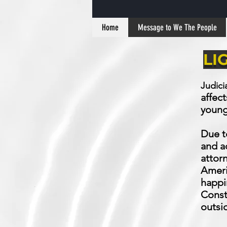
Home
Message to We The People
LI
Judici
affect
young,
Due t
and a
attorn
Americ
happi
Const
outsi