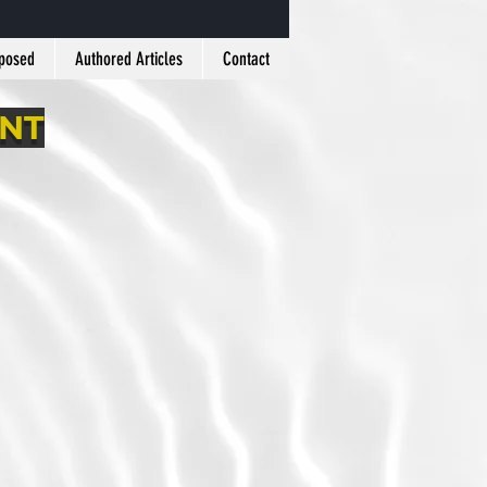
xposed
Authored Articles
Contact
ANT